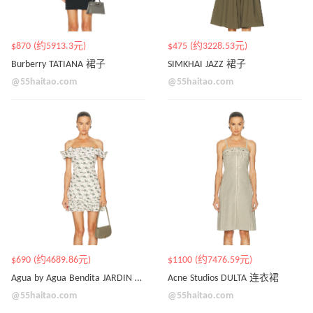
$870 (约5913.3元)
$475 (约3228.53元)
Burberry TATIANA 裙子
SIMKHAI JAZZ 裙子
@55haitao.com
@55haitao.com
$690 (约4689.86元)
$1100 (约7476.59元)
Agua by Agua Bendita JARDIN 裙子
Acne Studios DULTA 连衣裙
@55haitao.com
@55haitao.com